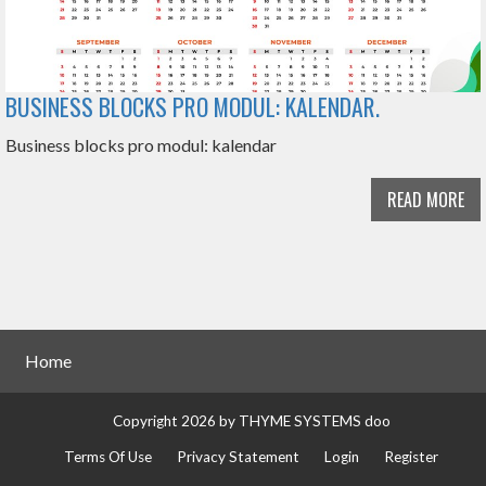
BUSINESS BLOCKS PRO MODUL: KALENDAR.
Business blocks pro modul: kalendar
READ MORE
Home
Copyright 2026 by THYME SYSTEMS doo
Terms Of Use
Privacy Statement
Login
Register