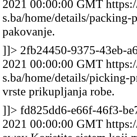
2021 00:00:00 GMT
https:/
s.ba/home/details/packing
pakovanje.
]]>
2fb24450-9375-43eb-a6
2021 00:00:00 GMT
https:/
s.ba/home/details/picking-p
vrste prikupljanja robe.
]]>
fd825dd6-e66f-46f3-b
2021 00:00:00 GMT
https: