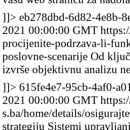
]]>
eb278dbd-6d82-4e8b-8
2021 00:00:00 GMT
https:
procijenite-podrzava-li-fun
poslovne-scenarije
Od ključ
izvrše objektivnu analizu n
]]>
615fe4e7-95cb-4af0-a0
2021 00:00:00 GMT
https:/
s.ba/home/details/osiguraj
strategiju
Sistemi upravljan