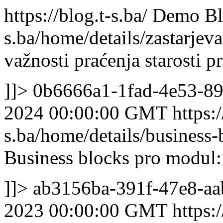
https://blog.t-s.ba/
Demo Bl
s.ba/home/details/zastarjev
važnosti praćenja starosti 
]]>
0b6666a1-1fad-4e53-8
2024 00:00:00 GMT
https:/
s.ba/home/details/business
Business blocks pro modul:
]]>
ab3156ba-391f-47e8-aa
2023 00:00:00 GMT
https:/