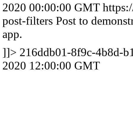
2020 00:00:00 GMT
https:
post-filters
Post to demonstra
app.
]]>
216ddb01-8f9c-4b8d-b
2020 12:00:00 GMT