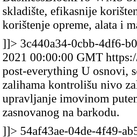
skladište, efikasnije korište
korištenje opreme, alata i m
]]>
3c440a34-0cbb-4df6-b0
2021 00:00:00 GMT
https:
post-everything
U osnovi, s
zalihama kontrolišu nivo zal
upravljanje imovinom pute
zasnovanog na barkodu.
]]>
54af43ae-04de-4f49-a