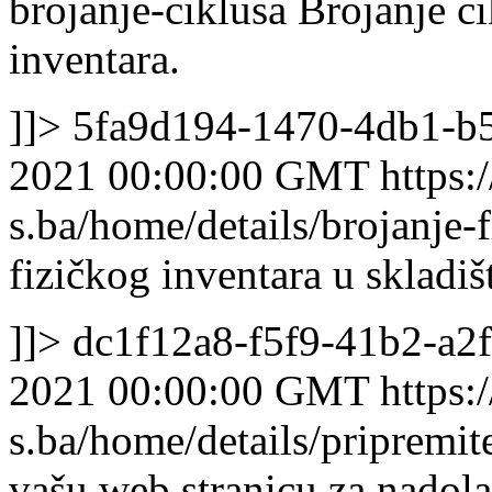
brojanje-ciklusa
Brojanje ci
inventara.
]]>
5fa9d194-1470-4db1-b
2021 00:00:00 GMT
https:/
s.ba/home/details/brojanje-
fizičkog inventara u skladiš
]]>
dc1f12a8-f5f9-41b2-a2
2021 00:00:00 GMT
https:/
s.ba/home/details/pripremi
vašu web stranicu za nadol