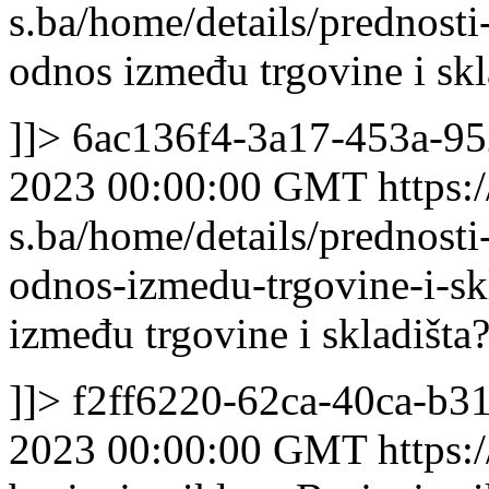
s.ba/home/details/prednost
odnos između trgovine i skl
]]>
6ac136f4-3a17-453a-95
2023 00:00:00 GMT
https:/
s.ba/home/details/prednost
odnos-izmedu-trgovine-i-sk
između trgovine i skladišta
]]>
f2ff6220-62ca-40ca-b3
2023 00:00:00 GMT
https: