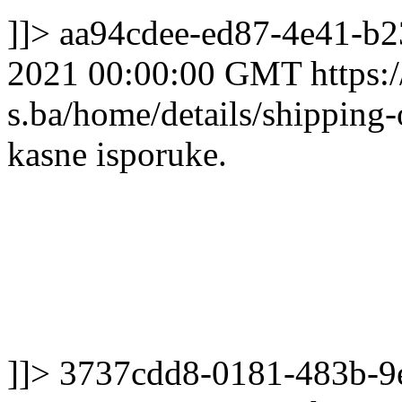
]]>
aa94cdee-ed87-4e41-b
2021 00:00:00 GMT
https:/
s.ba/home/details/shipping
kasne isporuke.
]]>
3737cdd8-0181-483b-9