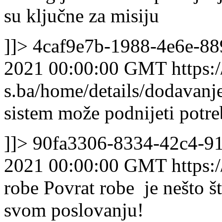
su ključne za misiju
]]>
4caf9e7b-1988-4e6e-8
2021 00:00:00 GMT
https:/
s.ba/home/details/dodavanj
sistem može podnijeti potreb
]]>
90fa3306-8334-42c4-9
2021 00:00:00 GMT
https:
robe
Povrat robe je nešto š
svom poslovanju!