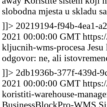
away
Koristite sistem koji 
slobodna mjesta u skladu sa
]]>
20219194-f94b-4ea1-a
2021 00:00:00 GMT
https:
kljucnih-wms-procesa
Jesu 
odgovor: ne, ali istovremen
]]>
2db1936b-377f-439d-9
2021 00:00:00 GMT
https:
koristiti-warehouse-manag
BusinessBlockPro-WMS Sist