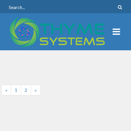
«
1
2
»