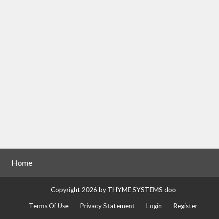
Home
Copyright 2026 by THYME SYSTEMS doo
Terms Of Use
Privacy Statement
Login
Register